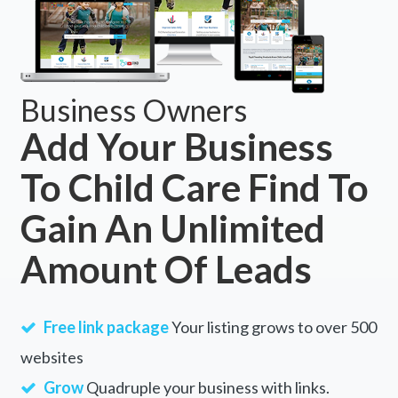
Business Owners
Add Your Business
To Child Care Find To
Gain An Unlimited
Amount Of Leads
Free link package
Your listing grows to over 500
websites
Grow
Quadruple your business with links.