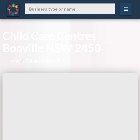
Child Care Centres
Bonville NSW 2450
Home
Childcare, Bonville