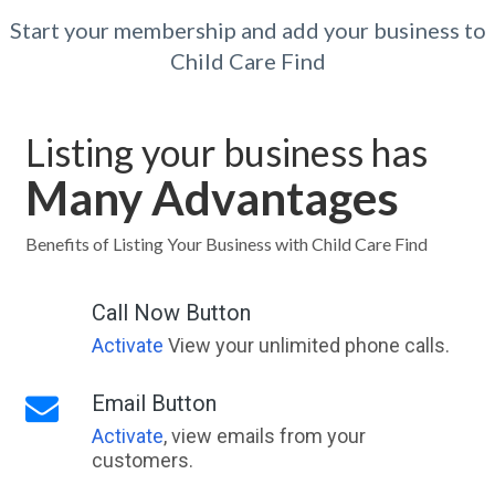
Start your membership and add your business to
Child Care Find
Listing your business has
Many Advantages
Benefits of Listing Your Business with Child Care Find
Call Now Button
Activate
View your unlimited phone calls.
Email Button
Activate
, view emails from your
customers.