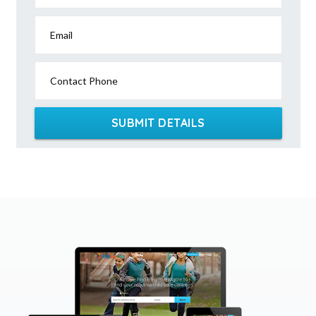
Email
Contact Phone
SUBMIT DETAILS