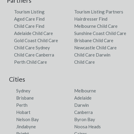
Partners
Tourism Listing
Tourism Listing Partners
Aged Care Find
Hairdresser Find
Child Care Find
Melbourne Child Care
Adelaide Child Care
Sunshine Coast Child Care
Gold Coast Child Care
Brisbane Child Care
Child Care Sydney
Newcastle Child Care
Child Care Canberra
Child Care Darwin
Perth Child Care
Child Care
Cities
Sydney
Melbourne
Brisbane
Adelaide
Perth
Darwin
Hobart
Canberra
Nelson Bay
Byron Bay
Jindabyne
Noosa Heads
Bright
Cairns