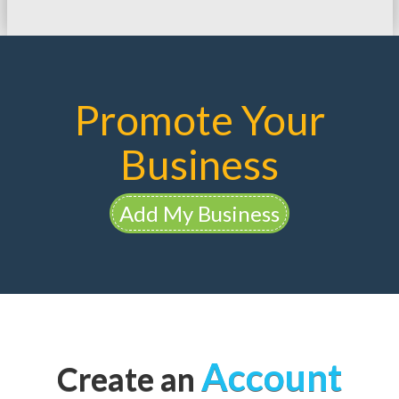
Promote Your
Business
Add My Business
Account
Create an