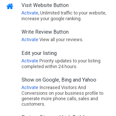
Visit Website Button
Activate
, Unlimited traffic to your website,
increase your google ranking.
Write Review Button
Activate
View all your reviews.
Edit your listing
Activate
Priority updates to your listing
completed within 24 hours.
Show on Google, Bing and Yahoo
Activate
Increased Visitors And
Conversions on your business profile to
generate more phone calls, sales and
customers.