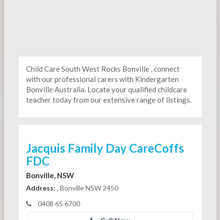
Child Care South West Rocks Bonville , connect
with our professional carers with Kindergarten
Bonville Australia. Locate your qualified childcare
teacher today from our extensive range of listings.
Jacquis Family Day CareCoffs
FDC
Bonville, NSW
Address:
, Bonville NSW 2450
0408 65 6700