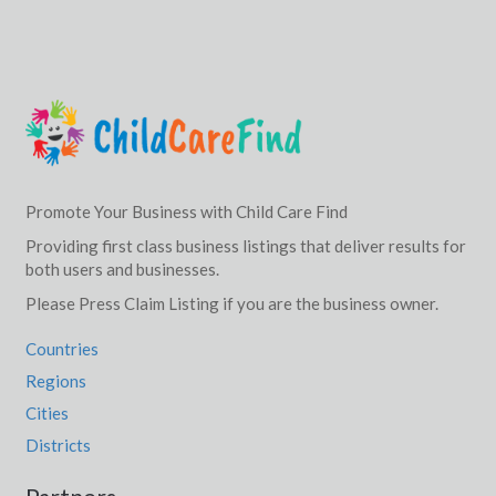
Promote Your Business with Child Care Find
Providing first class business listings that deliver results for
both users and businesses.
Please Press Claim Listing if you are the business owner.
Countries
Regions
Cities
Districts