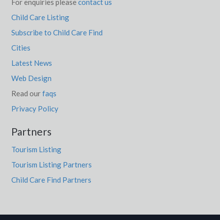
For enquiries please
contact us
Child Care Listing
Subscribe to Child Care Find
Cities
Latest News
Web Design
Read our
faqs
Privacy Policy
Partners
Tourism Listing
Tourism Listing Partners
Child Care Find Partners