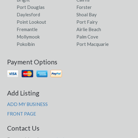
Port Douglas
Forster
Daylesford
Shoal Bay
Point Lookout
Port Fairy
Fremantle
Airlie Beach
Mollymook
Palm Cove
Pokolbin
Port Macquarie
Payment Options
Add Listing
ADD MY BUSINESS
FRONT PAGE
Contact Us