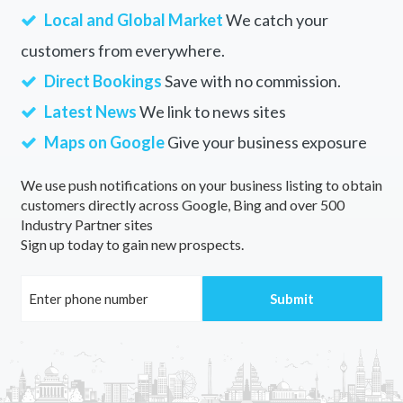
Local and Global Market
We catch your
customers from everywhere.
Direct Bookings
Save with no commission.
Latest News
We link to news sites
Maps on Google
Give your business exposure
We use push notifications on your business listing to obtain
customers directly across Google, Bing and over 500
Industry Partner sites
Sign up today to gain new prospects.