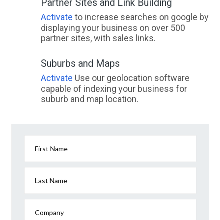
Partner Sites and Link Building
Activate
to increase searches on google by
displaying your business on over 500
partner sites, with sales links.
Suburbs and Maps
Activate
Use our geolocation software
capable of indexing your business for
suburb and map location.
First Name
Last Name
Company