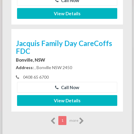
Call Now
View Details
Jacquis Family Day CareCoffs
FDC
Bonville, NSW
Address:
, Bonville NSW 2450
0408 65 6700
Call Now
View Details
1
more