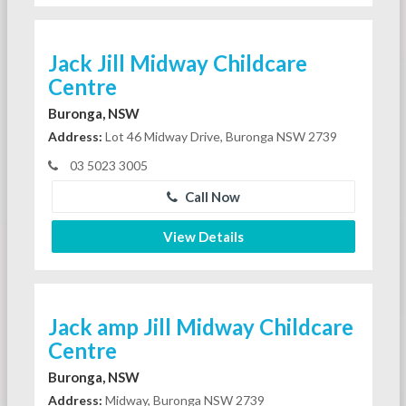
Jack Jill Midway Childcare
Centre
Buronga, NSW
Address:
Lot 46 Midway Drive, Buronga NSW 2739
03 5023 3005
Call Now
View Details
Jack amp Jill Midway Childcare
Centre
Buronga, NSW
Address:
Midway, Buronga NSW 2739