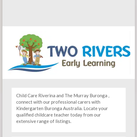
Child Care Riverina and The Murray Buronga ,
connect with our professional carers with
Kindergarten
Buronga Australia. Locate your
qualified childcare teacher today from our
extensive range of listings.