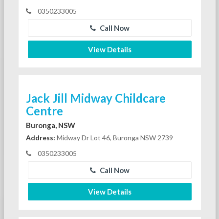
0350233005
Call Now
View Details
Jack Jill Midway Childcare
Centre
Buronga, NSW
Address:
Midway Dr Lot 46, Buronga NSW 2739
0350233005
Call Now
View Details