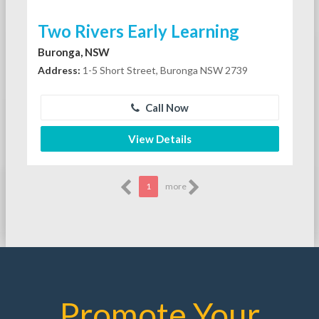
Two Rivers Early Learning
Buronga, NSW
Address:
1-5 Short Street, Buronga NSW 2739
Call Now
View Details
1
more
Promote Your