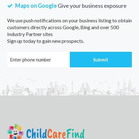
Maps on Google
Give your business exposure
We use push notifications on your business listing to obtain
customers directly across Google, Bing and over 500
Industry Partner sites
Sign up today to gain new prospects.