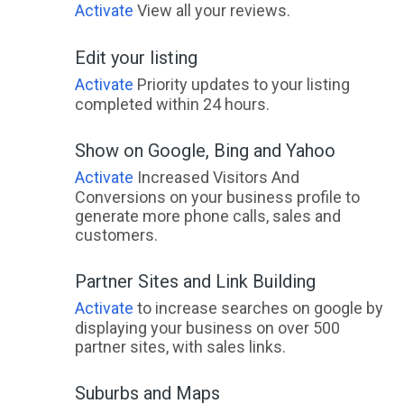
Activate
View all your reviews.
Edit your listing
Activate
Priority updates to your listing
completed within 24 hours.
Show on Google, Bing and Yahoo
Activate
Increased Visitors And
Conversions on your business profile to
generate more phone calls, sales and
customers.
Partner Sites and Link Building
Activate
to increase searches on google by
displaying your business on over 500
partner sites, with sales links.
Suburbs and Maps