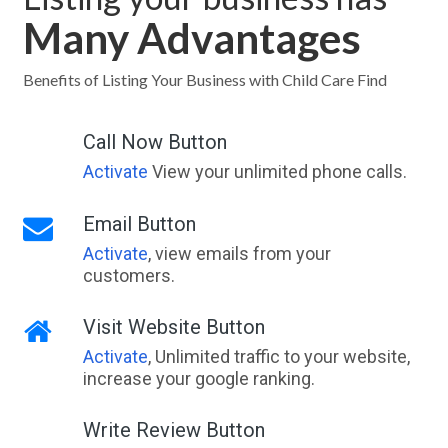
Many Advantages
Benefits of Listing Your Business with Child Care Find
Call Now Button
Activate
View your unlimited phone calls.
Email Button
Activate
, view emails from your
customers.
Visit Website Button
Activate
, Unlimited traffic to your website,
increase your google ranking.
Write Review Button