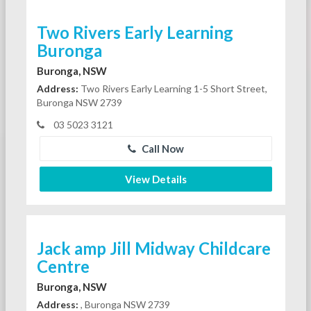
Two Rivers Early Learning
Buronga
Buronga, NSW
Address:
Two Rivers Early Learning 1-5 Short Street,
Buronga NSW 2739
03 5023 3121
Call Now
View Details
Jack amp Jill Midway Childcare
Centre
Buronga, NSW
Address:
, Buronga NSW 2739