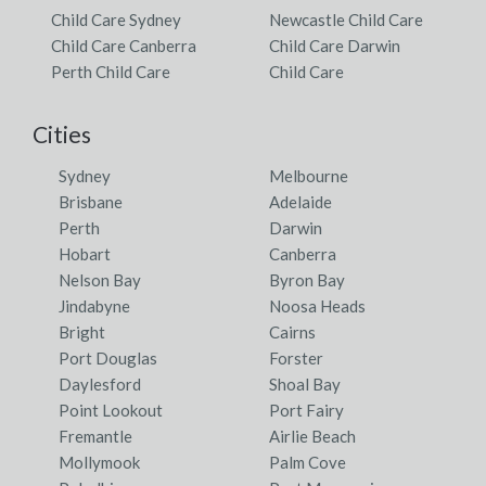
Child Care Sydney
Newcastle Child Care
Child Care Canberra
Child Care Darwin
Perth Child Care
Child Care
Cities
Sydney
Melbourne
Brisbane
Adelaide
Perth
Darwin
Hobart
Canberra
Nelson Bay
Byron Bay
Jindabyne
Noosa Heads
Bright
Cairns
Port Douglas
Forster
Daylesford
Shoal Bay
Point Lookout
Port Fairy
Fremantle
Airlie Beach
Mollymook
Palm Cove