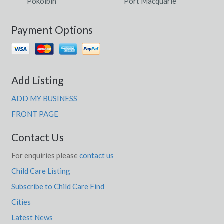
Pokolbin
Port Macquarie
Payment Options
Add Listing
ADD MY BUSINESS
FRONT PAGE
Contact Us
For enquiries please
contact us
Child Care Listing
Subscribe to Child Care Find
Cities
Latest News