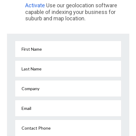
Activate
Use our geolocation software
capable of indexing your business for
suburb and map location.
First Name
Last Name
Company
Email
Contact Phone