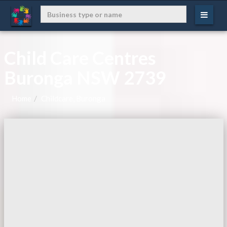
Child Care Centres
Buronga NSW 2739
Home
Childcare, Buronga