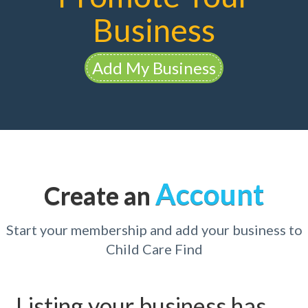
Business
Add My Business
Account
Create an
Start your membership and add your business to
Child Care Find
Listing your business has