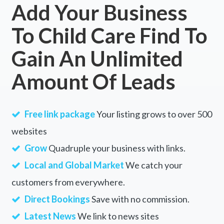
Add Your Business
To Child Care Find To
Gain An Unlimited
Amount Of Leads
Free link package
Your listing grows to over 500
websites
Grow
Quadruple your business with links.
Local and Global Market
We catch your
customers from everywhere.
Direct Bookings
Save with no commission.
Latest News
We link to news sites