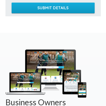
SUBMIT DETAILS
Business Owners