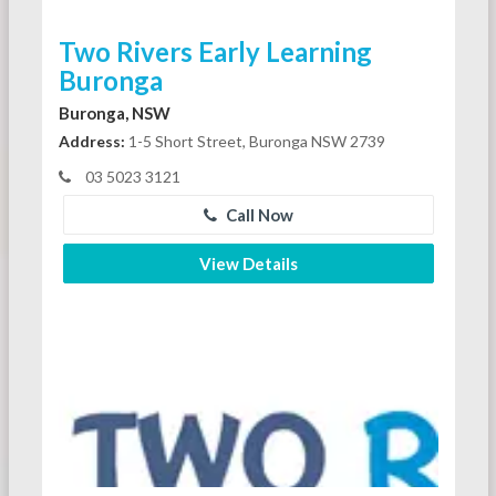
Two Rivers Early Learning
Buronga
Buronga, NSW
Address:
1-5 Short Street, Buronga NSW 2739
03 5023 3121
Call Now
View Details