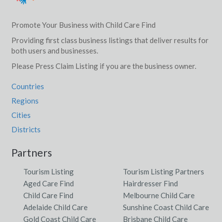
Promote Your Business with Child Care Find
Providing first class business listings that deliver results for
both users and businesses.
Please Press Claim Listing if you are the business owner.
Countries
Regions
Cities
Districts
Partners
Tourism Listing
Tourism Listing Partners
Aged Care Find
Hairdresser Find
Child Care Find
Melbourne Child Care
Adelaide Child Care
Sunshine Coast Child Care
Gold Coast Child Care
Brisbane Child Care