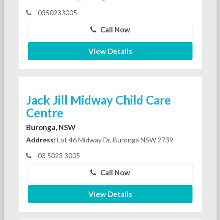
0350233005
Call Now
View Details
Jack Jill Midway Child Care
Centre
Buronga, NSW
Address:
Lot 46 Midway Dr, Buronga NSW 2739
03 5023 3005
Call Now
View Details