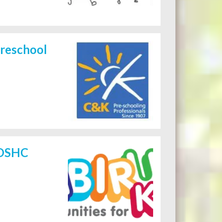
reschool
 OSHC