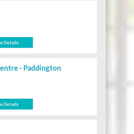
w Details
entre - Paddington
w Details