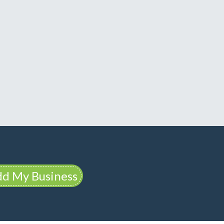
d My Business