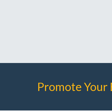
Promote Your 