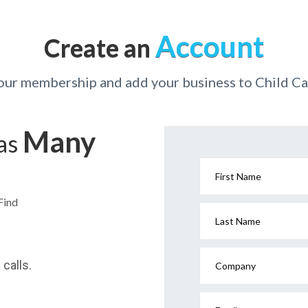
Account
Create an
your membership and add your business to Child Ca
Many
has
First Name
Find
Last Name
calls.
Company