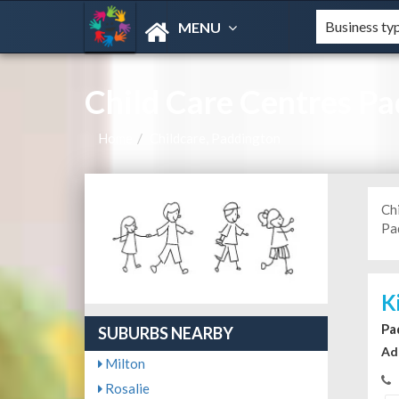
MENU
Child Care Centres P
Home
Childcare, Paddington
Ch
Pad
K
Pa
SUBURBS NEARBY
Ad
Milton
Rosalie