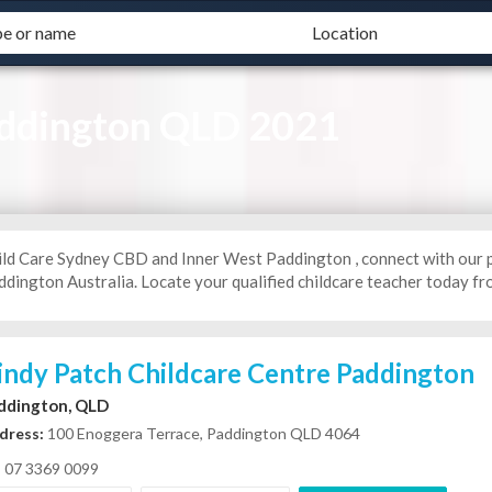
addington QLD 2021
ild Care Sydney CBD and Inner West Paddington , connect with our 
dington Australia. Locate your qualified childcare teacher today fro
indy Patch Childcare Centre Paddington
ddington, QLD
dress:
100 Enoggera Terrace, Paddington QLD 4064
07 3369 0099