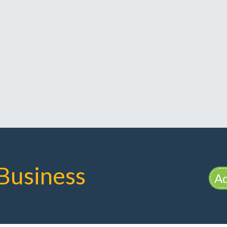
Business
Ad