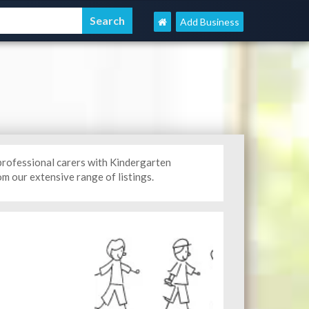
Add Business
professional carers with Kindergarten
m our extensive range of listings.