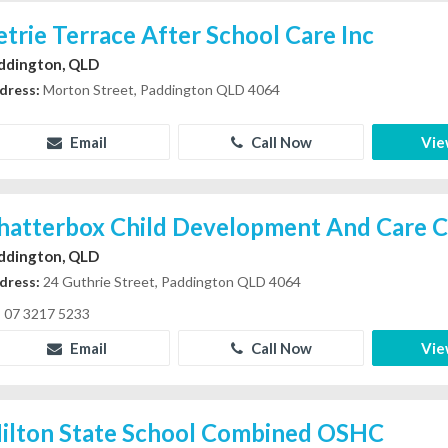
etrie Terrace After School Care Inc
ddington, QLD
dress:
Morton Street, Paddington QLD 4064
Email
Call Now
Vie
hatterbox Child Development And Care C
ddington, QLD
dress:
24 Guthrie Street, Paddington QLD 4064
07 3217 5233
Email
Call Now
Vie
ilton State School Combined OSHC