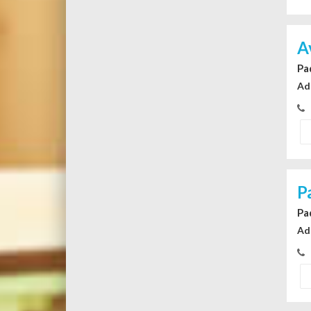
A
Pa
Ad
P
Pa
Ad