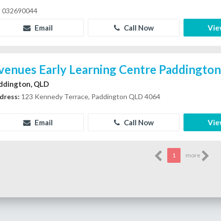
032690044
Email
Call Now
Vie
venues Early Learning Centre Paddingto
ddington, QLD
dress:
123 Kennedy Terrace, Paddington QLD 4064
Email
Call Now
Vie
1
more