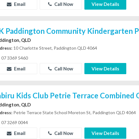
Email
Call Now
View Details
K Paddington Community Kindergarten P
ddington, QLD
dress:
10 Charlotte Street, Paddington QLD 4064
07 3369 5460
Email
Call Now
View Details
abiru Kids Club Petrie Terrace Combined
ddington, QLD
dress:
Petrie Terrace State School Moreton St, Paddington QLD 4064
07 3269 0044
Email
Call Now
View Details