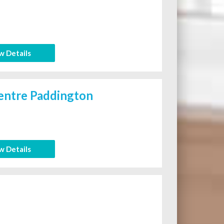
w Details
entre Paddington
w Details