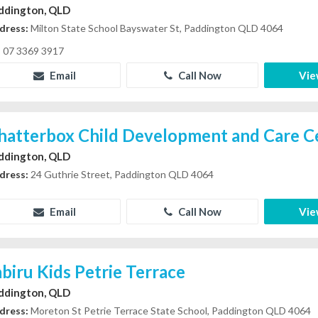
ddington, QLD
dress:
Milton State School Bayswater St, Paddington QLD 4064
07 3369 3917
Email
Call Now
Vie
hatterbox Child Development and Care C
ddington, QLD
dress:
24 Guthrie Street, Paddington QLD 4064
Email
Call Now
Vie
abiru Kids Petrie Terrace
ddington, QLD
dress:
Moreton St Petrie Terrace State School, Paddington QLD 4064