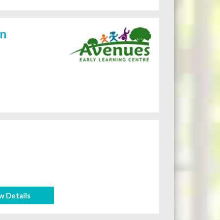
on
w Details