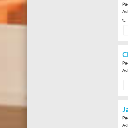
Pa
Ad
C
Pa
Ad
J
Pa
Ad