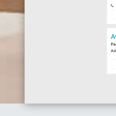
A
Pa
Ad