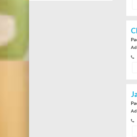
C
Pa
Ad
J
Pa
Ad