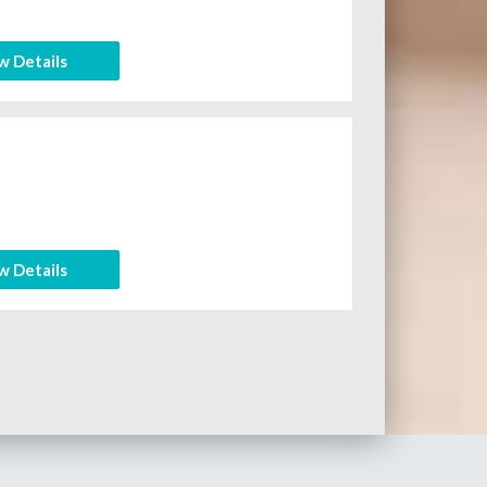
w Details
n
w Details