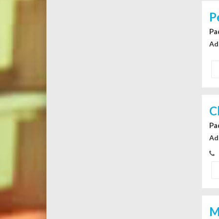
P
Pa
Ad
C
Pa
Ad
M