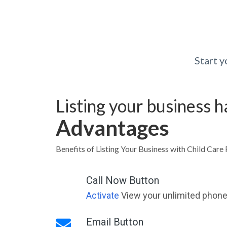
Start 
Listing your business 
Advantages
Benefits of Listing Your Business with Child Care 
Call Now Button
Activate
View your unlimited phone 
Email Button