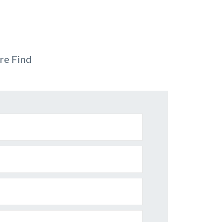
re Find