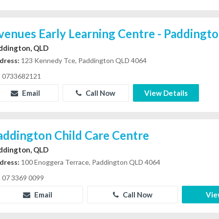
venues Early Learning Centre - Paddingt
ddington, QLD
dress:
123 Kennedy Tce, Paddington QLD 4064
0733682121
Email
Call Now
View Details
addington Child Care Centre
ddington, QLD
dress:
100 Enoggera Terrace, Paddington QLD 4064
07 3369 0099
Email
Call Now
Vie