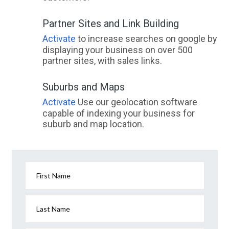
Partner Sites and Link Building
Activate
to increase searches on google by
displaying your business on over 500
partner sites, with sales links.
Suburbs and Maps
Activate
Use our geolocation software
capable of indexing your business for
suburb and map location.
First Name
Last Name