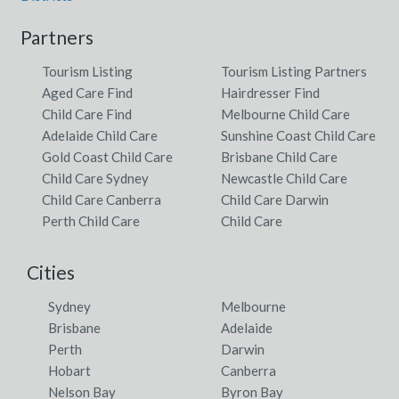
Partners
Tourism Listing
Tourism Listing Partners
Aged Care Find
Hairdresser Find
Child Care Find
Melbourne Child Care
Adelaide Child Care
Sunshine Coast Child Care
Gold Coast Child Care
Brisbane Child Care
Child Care Sydney
Newcastle Child Care
Child Care Canberra
Child Care Darwin
Perth Child Care
Child Care
Cities
Sydney
Melbourne
Brisbane
Adelaide
Perth
Darwin
Hobart
Canberra
Nelson Bay
Byron Bay