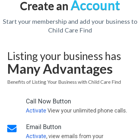
Account
Create an
Start your membership and add your business to
Child Care Find
Listing your business has
Many Advantages
Benefits of Listing Your Business with Child Care Find
Call Now Button
Activate
View your unlimited phone calls.
Email Button
Activate
, view emails from your