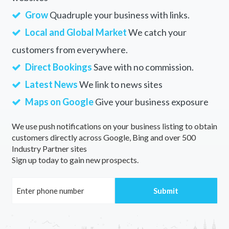
Grow
Quadruple your business with links.
Local and Global Market
We catch your
customers from everywhere.
Direct Bookings
Save with no commission.
Latest News
We link to news sites
Maps on Google
Give your business exposure
We use push notifications on your business listing to obtain
customers directly across Google, Bing and over 500
Industry Partner sites
Sign up today to gain new prospects.