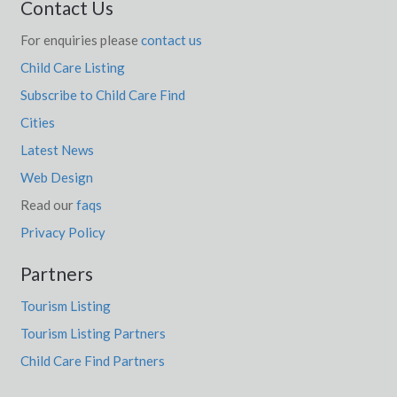
Contact Us
For enquiries please
contact us
Child Care Listing
Subscribe to Child Care Find
Cities
Latest News
Web Design
Read our
faqs
Privacy Policy
Partners
Tourism Listing
Tourism Listing Partners
Child Care Find Partners