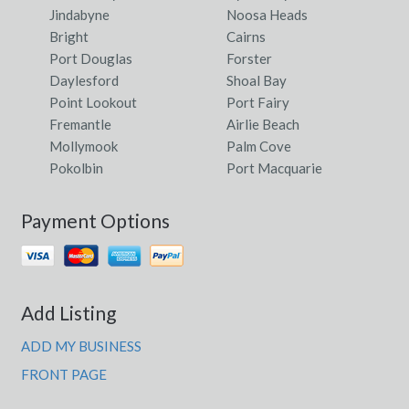
Jindabyne
Noosa Heads
Bright
Cairns
Port Douglas
Forster
Daylesford
Shoal Bay
Point Lookout
Port Fairy
Fremantle
Airlie Beach
Mollymook
Palm Cove
Pokolbin
Port Macquarie
Payment Options
Add Listing
ADD MY BUSINESS
FRONT PAGE