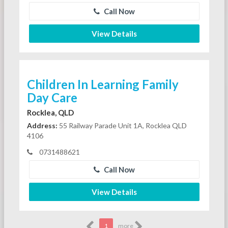
Call Now
View Details
Children In Learning Family
Day Care
Rocklea, QLD
Address:
55 Railway Parade Unit 1A, Rocklea QLD
4106
0731488621
Call Now
View Details
1
more