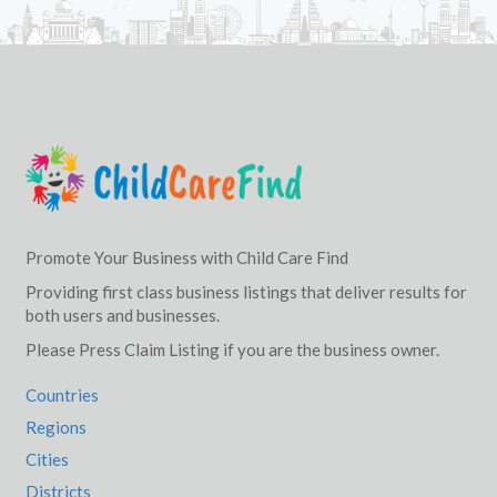
Promote Your Business with Child Care Find
Providing first class business listings that deliver results for
both users and businesses.
Please Press Claim Listing if you are the business owner.
Countries
Regions
Cities
Districts