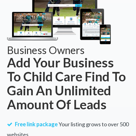
Business Owners
Add Your Business
To Child Care Find To
Gain An Unlimited
Amount Of Leads
Free link package
Your listing grows to over 500
websites