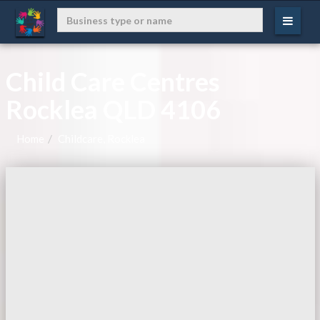
Child Care Centres
Rocklea QLD 4106
Home
Childcare, Rocklea