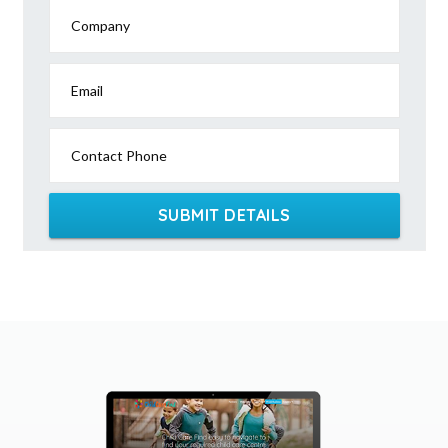
Company
Email
Contact Phone
SUBMIT DETAILS