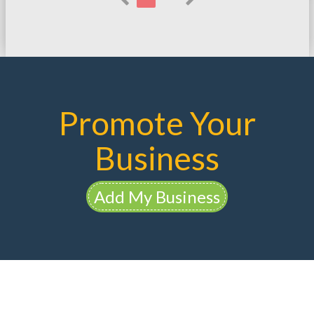
Promote Your
Business
Add My Business