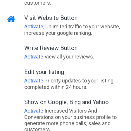
customers.
Visit Website Button
Activate
, Unlimited traffic to your website,
increase your google ranking.
Write Review Button
Activate
View all your reviews.
Edit your listing
Activate
Priority updates to your listing
completed within 24 hours.
Show on Google, Bing and Yahoo
Activate
Increased Visitors And
Conversions on your business profile to
generate more phone calls, sales and
customers.