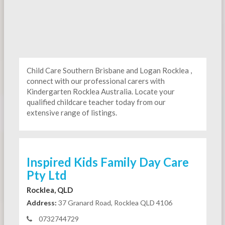
Child Care Southern Brisbane and Logan Rocklea ,
connect with our professional carers with
Kindergarten
Rocklea Australia. Locate your
qualified childcare teacher today from our
extensive range of listings.
Inspired Kids Family Day Care
Pty Ltd
Rocklea, QLD
Address:
37 Granard Road, Rocklea QLD 4106
0732744729