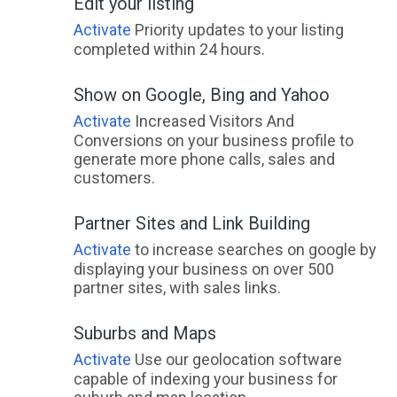
Edit your listing
Activate
Priority updates to your listing
completed within 24 hours.
Show on Google, Bing and Yahoo
Activate
Increased Visitors And
Conversions on your business profile to
generate more phone calls, sales and
customers.
Partner Sites and Link Building
Activate
to increase searches on google by
displaying your business on over 500
partner sites, with sales links.
Suburbs and Maps
Activate
Use our geolocation software
capable of indexing your business for