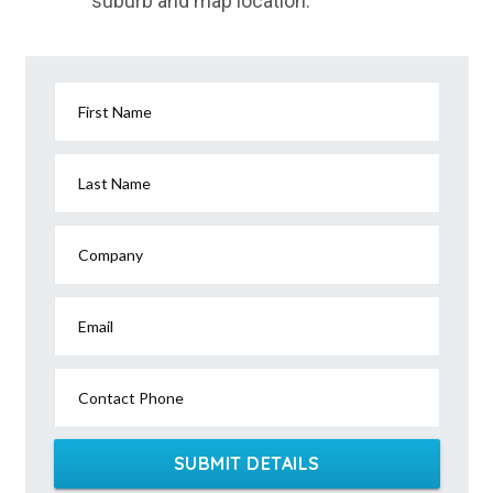
suburb and map location.
First Name
Last Name
Company
Email
Contact Phone
SUBMIT DETAILS