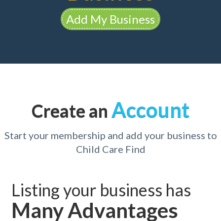
Add My Business
Account
Create an
Start your membership and add your business to
Child Care Find
Listing your business has
Many Advantages