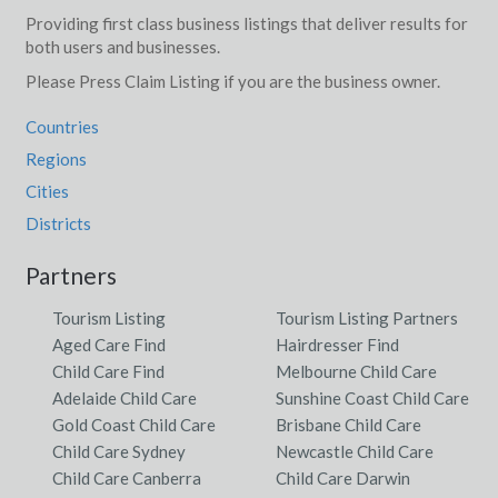
Providing first class business listings that deliver results for
both users and businesses.
Please Press Claim Listing if you are the business owner.
Countries
Regions
Cities
Districts
Partners
Tourism Listing
Tourism Listing Partners
Aged Care Find
Hairdresser Find
Child Care Find
Melbourne Child Care
Adelaide Child Care
Sunshine Coast Child Care
Gold Coast Child Care
Brisbane Child Care
Child Care Sydney
Newcastle Child Care
Child Care Canberra
Child Care Darwin