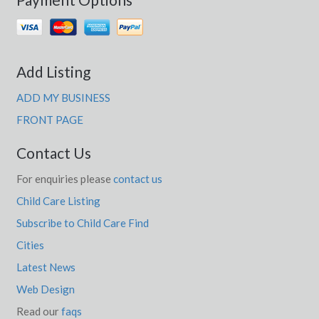
Add Listing
ADD MY BUSINESS
FRONT PAGE
Contact Us
For enquiries please
contact us
Child Care Listing
Subscribe to Child Care Find
Cities
Latest News
Web Design
Read our
faqs