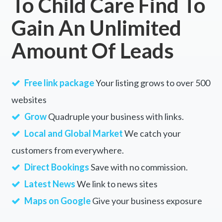
To Child Care Find To
Gain An Unlimited
Amount Of Leads
Free link package
Your listing grows to over 500
websites
Grow
Quadruple your business with links.
Local and Global Market
We catch your
customers from everywhere.
Direct Bookings
Save with no commission.
Latest News
We link to news sites
Maps on Google
Give your business exposure