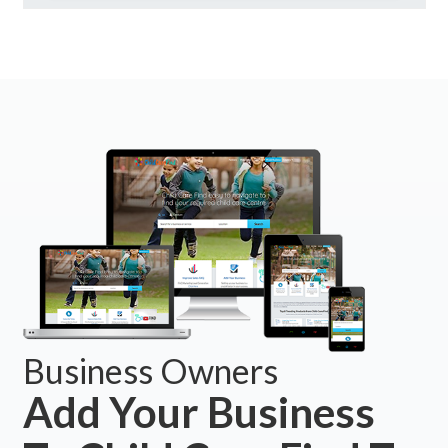
Business Owners
Add Your Business