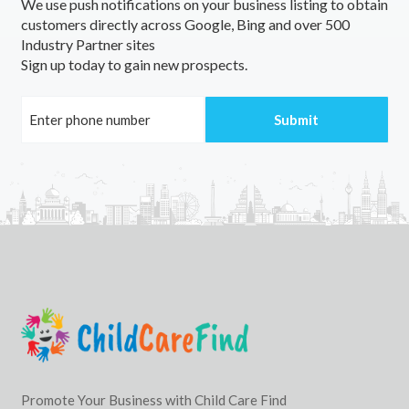
We use push notifications on your business listing to obtain
customers directly across Google, Bing and over 500
Industry Partner sites
Sign up today to gain new prospects.
Promote Your Business with Child Care Find