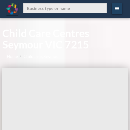
Child Care Centres
Seymour VIC 7215
Home
Childcare, Seymour