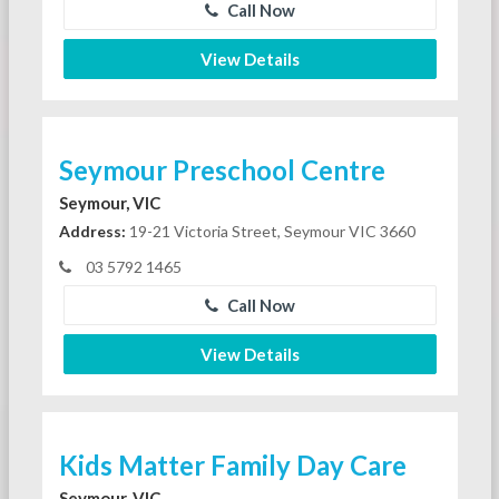
Call Now
View Details
Seymour Preschool Centre
Seymour, VIC
Address:
19-21 Victoria Street, Seymour VIC 3660
03 5792 1465
Call Now
View Details
Kids Matter Family Day Care
Seymour, VIC