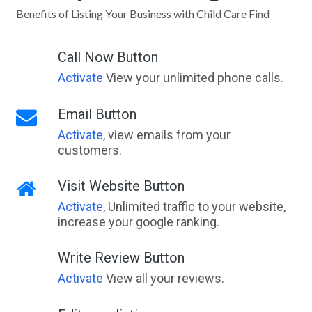
Benefits of Listing Your Business with Child Care Find
Call Now Button
Activate
View your unlimited phone calls.
Email Button
Activate
, view emails from your
customers.
Visit Website Button
Activate
, Unlimited traffic to your website,
increase your google ranking.
Write Review Button
Activate
View all your reviews.