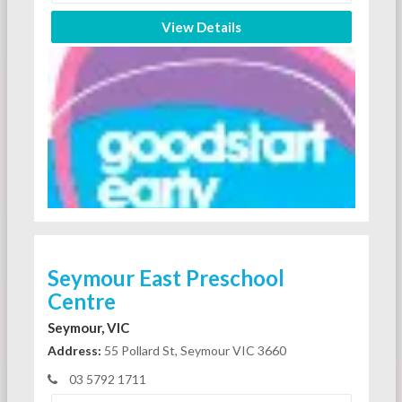
View Details
Seymour East Preschool
Centre
Seymour, VIC
Address:
55 Pollard St, Seymour VIC 3660
03 5792 1711