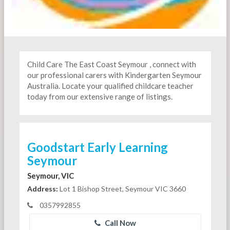
Child Care The East Coast Seymour , connect with
our professional carers with Kindergarten
Seymour
Australia. Locate your qualified childcare teacher
today from our extensive range of listings.
Goodstart Early Learning
Seymour
Seymour, VIC
Address:
Lot 1 Bishop Street, Seymour VIC 3660
0357992855
Call Now