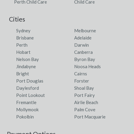
Perth Child Care
Child Care
Cities
Sydney
Melbourne
Brisbane
Adelaide
Perth
Darwin
Hobart
Canberra
Nelson Bay
Byron Bay
Jindabyne
Noosa Heads
Bright
Cairns
Port Douglas
Forster
Daylesford
Shoal Bay
Point Lookout
Port Fairy
Fremantle
Airlie Beach
Mollymook
Palm Cove
Pokolbin
Port Macquarie
Payment Options