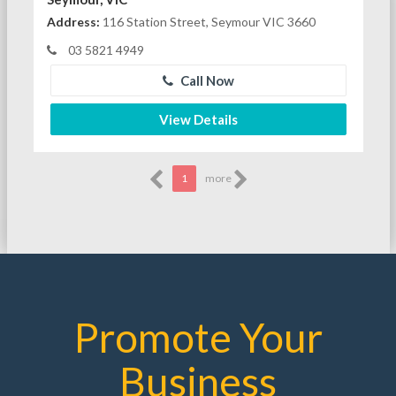
Address:
116 Station Street, Seymour VIC 3660
03 5821 4949
Call Now
View Details
1
more
Promote Your
Business