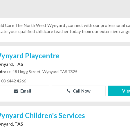
ild Care The North West Wynyard , connect with our professional c
ate your qualified childcare teacher today from our extensive range 
ynyard Playcentre
nyard, TAS
dress:
48 Hogg Street, Wynyard TAS 7325
03 6442 4266
Email
Call Now
Vie
ynyard Children's Services
nyard, TAS