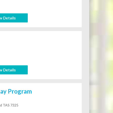
w Details
w Details
day Program
rd TAS 7325