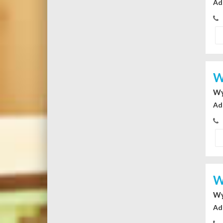
Ad
W
Wy
Ad
W
Wy
Ad