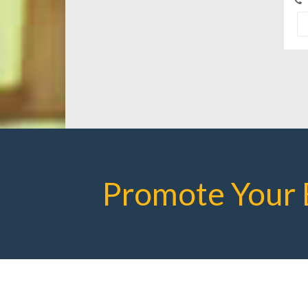
Promote Your 