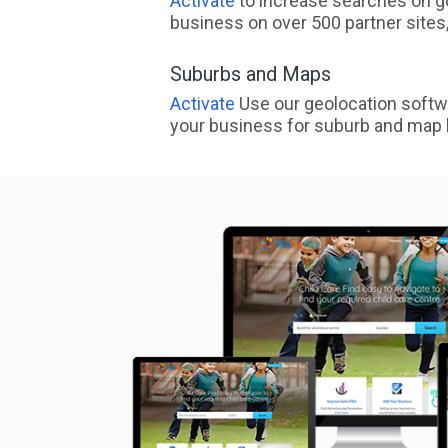
Activate
to increase searches on go
business on over 500 partner sites, 
Suburbs and Maps
Activate
Use our geolocation softw
your business for suburb and map l