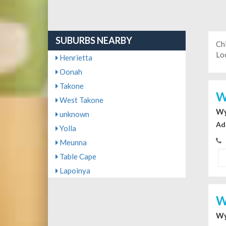
SUBURBS NEARBY
Ch
Loc
Henrietta
Oonah
Takone
W
West Takone
Wy
unknown
Ad
Yolla
Meunna
Table Cape
Lapoinya
W
Wy