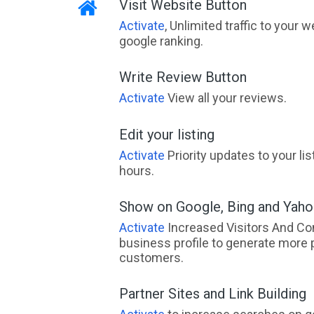
Visit Website Button
Activate
, Unlimited traffic to your 
google ranking.
Write Review Button
Activate
View all your reviews.
Edit your listing
Activate
Priority updates to your li
hours.
Show on Google, Bing and Yah
Activate
Increased Visitors And Co
business profile to generate more 
customers.
Partner Sites and Link Building