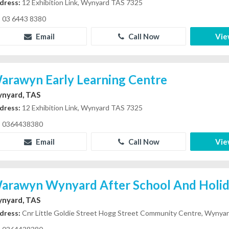
dress:
12 Exhibition Link, Wynyard TAS 7325
03 6443 8380
Email
Call Now
Vie
arawyn Early Learning Centre
nyard, TAS
dress:
12 Exhibition Link, Wynyard TAS 7325
0364438380
Email
Call Now
Vie
arawyn Wynyard After School And Holi
nyard, TAS
dress:
Cnr Little Goldie Street Hogg Street Community Centre, Wynya