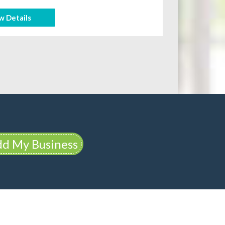
w Details
d My Business