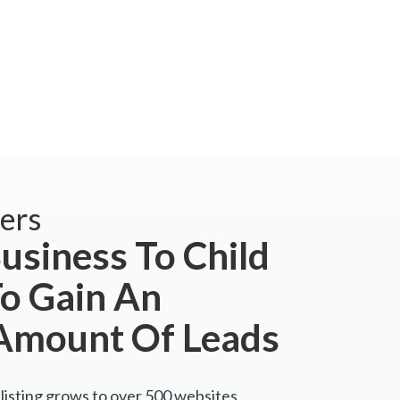
ers
usiness To Child
To Gain An
Amount Of Leads
listing grows to over 500 websites