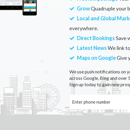
Grow
Quadruple your bu
Local and Global Mark
everywhere.
Direct Bookings
Save w
Latest News
We link to
Maps on Google
Give 
We use push notifications on y
across Google, Bing and over 5
Sign up today to gain new pros