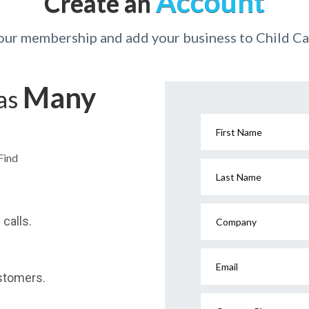
Account
Create an
your membership and add your business to Child Ca
Many
has
First Name
Find
Last Name
calls.
Company
Email
stomers.