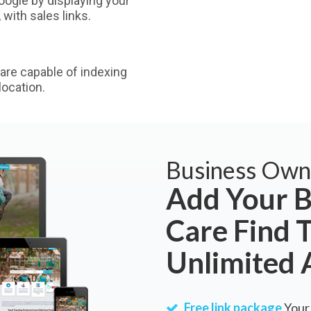
ogle by displaying your
with sales links.
are capable of indexing
ocation.
Business Own
Add Your B
Care Find 
Unlimited 
Free link package
Your 