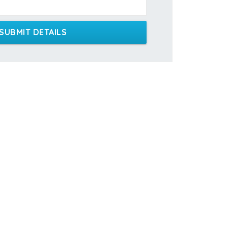
SUBMIT DETAILS