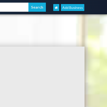
Add Business