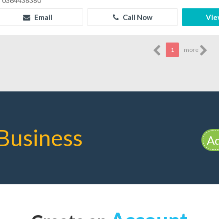
0364438380
Email
Call Now
Vie
1
more
Business
Ad