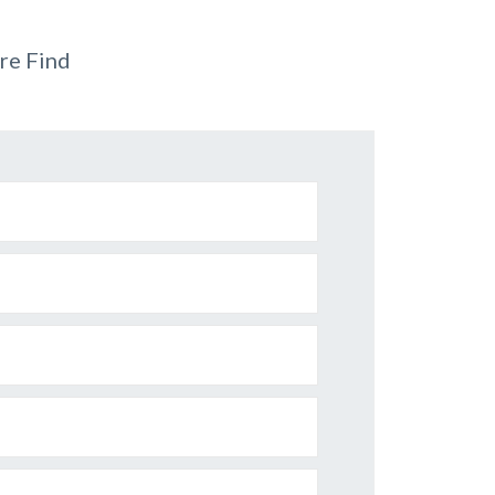
re Find