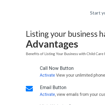
Start 
Listing your business 
Advantages
Benefits of Listing Your Business with Child Care 
Call Now Button
Activate
View your unlimited phone 
Email Button
Activate
, view emails from your cu