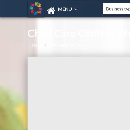
MENU
Child Care Centres 
Home
Childcare, Wynyard