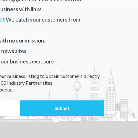
siness with links.
et
We catch your customers from
ith no commission.
 news sites
your business exposure
our business listing to obtain customers directly
00 Industry Partner sites
pects.