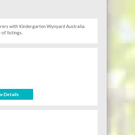
arers with Kindergarten
Wynyard Australia.
of listings.
w Details