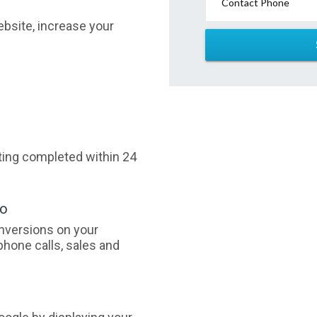
Contact Phone
website, increase your
sting completed within 24
oo
nversions on your
phone calls, sales and