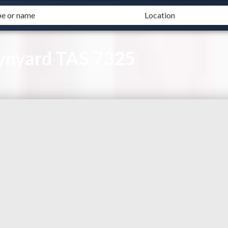
Wynyard TAS 7325