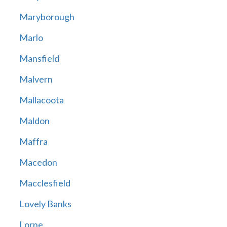
Maryborough
Marlo
Mansfield
Malvern
Mallacoota
Maldon
Maffra
Macedon
Macclesfield
Lovely Banks
Lorne