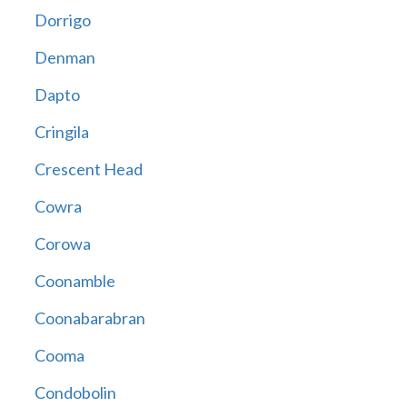
Dorrigo
Denman
Dapto
Cringila
Crescent Head
Cowra
Corowa
Coonamble
Coonabarabran
Cooma
Condobolin