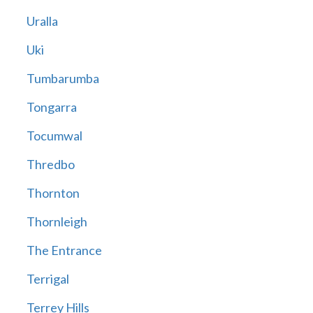
Uralla
Uki
Tumbarumba
Tongarra
Tocumwal
Thredbo
Thornton
Thornleigh
The Entrance
Terrigal
Terrey Hills