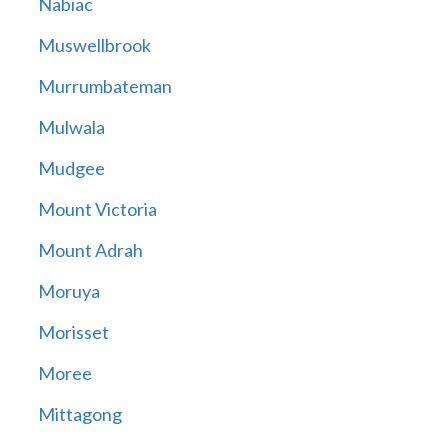
Nabiac
Muswellbrook
Murrumbateman
Mulwala
Mudgee
Mount Victoria
Mount Adrah
Moruya
Morisset
Moree
Mittagong