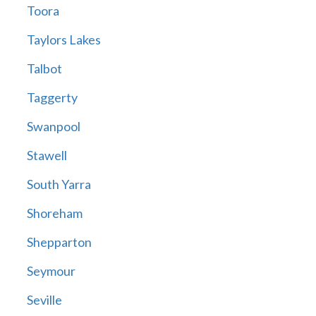
Toora
Taylors Lakes
Talbot
Taggerty
Swanpool
Stawell
South Yarra
Shoreham
Shepparton
Seymour
Seville