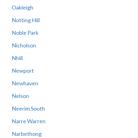
Oakleigh
Notting Hill
Noble Park
Nicholson
Nhill
Newport
Newhaven
Nelson
Neerim South
Narre Warren
Narbethong