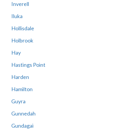
Inverell
Iluka
Hollisdale
Holbrook
Hay
Hastings Point
Harden
Hamilton
Guyra
Gunnedah
Gundagai