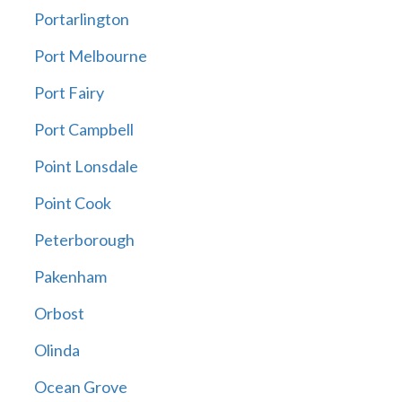
Portarlington
Port Melbourne
Port Fairy
Port Campbell
Point Lonsdale
Point Cook
Peterborough
Pakenham
Orbost
Olinda
Ocean Grove