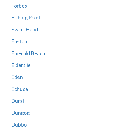
Forbes
Fishing Point
Evans Head
Euston
Emerald Beach
Elderslie
Eden
Echuca
Dural
Dungog
Dubbo