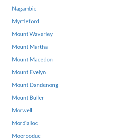
Nagambie
Myrtleford
Mount Waverley
Mount Martha
Mount Macedon
Mount Evelyn
Mount Dandenong
Mount Buller
Morwell
Mordialloc
Moorooduc