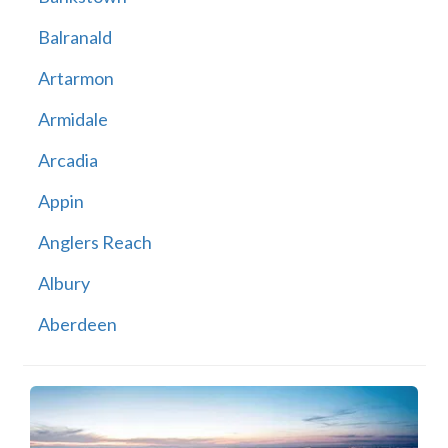
Balranald
Artarmon
Armidale
Arcadia
Appin
Anglers Reach
Albury
Aberdeen