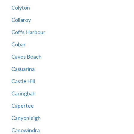
Colyton
Collaroy
Coffs Harbour
Cobar
Caves Beach
Casuarina
Castle Hill
Caringbah
Capertee
Canyonleigh
Canowindra