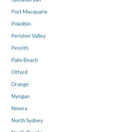
Port Macquarie
Pokolbin
Perisher Valley
Penrith
Palm Beach
Otford
Orange
Nyngan
Nowra
North Sydney