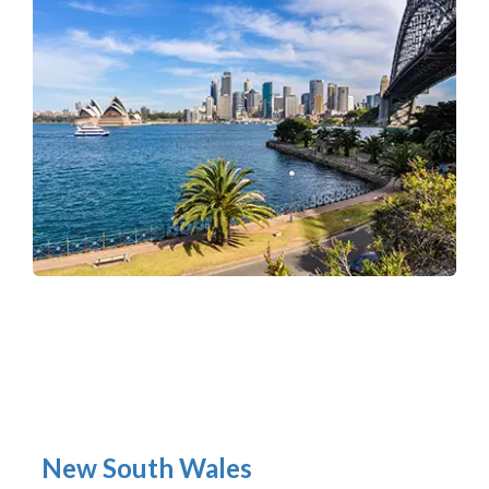
New South Wales