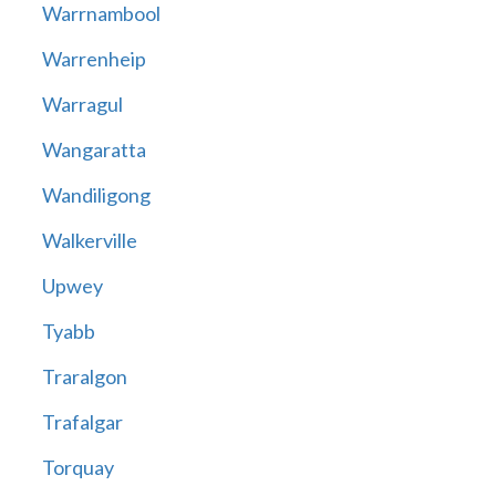
Warrnambool
Warrenheip
Warragul
Wangaratta
Wandiligong
Walkerville
Upwey
Tyabb
Traralgon
Trafalgar
Torquay