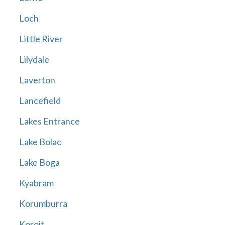
Loch
Little River
Lilydale
Laverton
Lancefield
Lakes Entrance
Lake Bolac
Lake Boga
Kyabram
Korumburra
Koroit