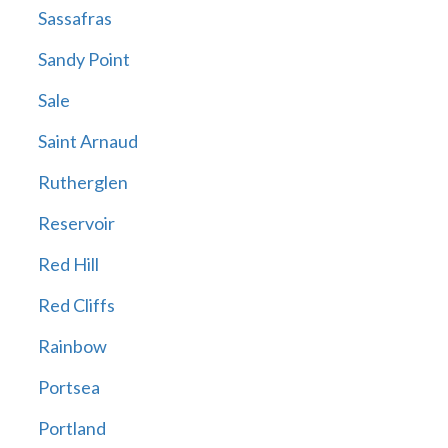
Sassafras
Sandy Point
Sale
Saint Arnaud
Rutherglen
Reservoir
Red Hill
Red Cliffs
Rainbow
Portsea
Portland