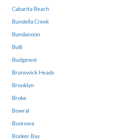
Cabarita Beach
Bundella Creek
Bundanoon
Bulli
Budgewoi
Brunswick Heads
Brooklyn
Broke
Bowral
Boorowa
Booker Bay