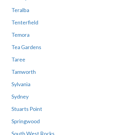
Teralba
Tenterfield
Temora
Tea Gardens
Taree
Tamworth
Sylvania
Sydney
Stuarts Point
Springwood
South West Rocks