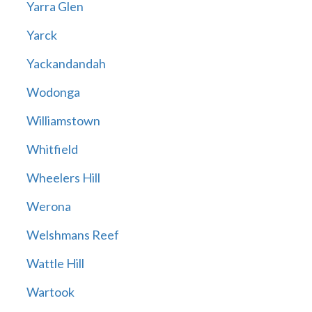
Yarra Glen
Yarck
Yackandandah
Wodonga
Williamstown
Whitfield
Wheelers Hill
Werona
Welshmans Reef
Wattle Hill
Wartook