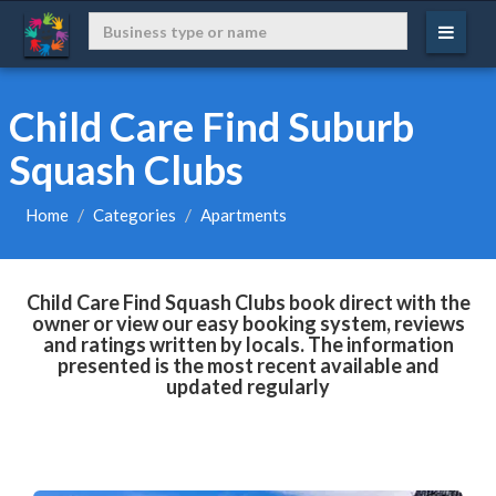
Child Care Find Suburb
Squash Clubs
Home
Categories
Apartments
Child Care Find Squash Clubs book direct with the
owner or view our easy booking system, reviews
and ratings written by locals. The information
presented is the most recent available and
updated regularly