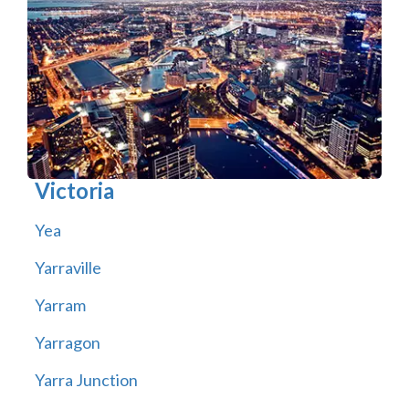
Victoria
Yea
Yarraville
Yarram
Yarragon
Yarra Junction