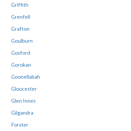
Griffith
Grenfell
Grafton
Goulburn
Gosford
Gorokan
Goonellabah
Gloucester
Glen Innes
Gilgandra
Forster