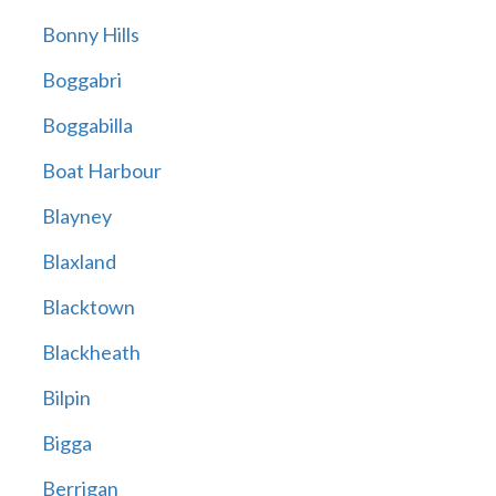
Bonny Hills
Boggabri
Boggabilla
Boat Harbour
Blayney
Blaxland
Blacktown
Blackheath
Bilpin
Bigga
Berrigan