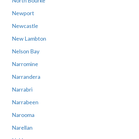
North Bourke
Newport
Newcastle
New Lambton
Nelson Bay
Narromine
Narrandera
Narrabri
Narrabeen
Narooma
Narellan