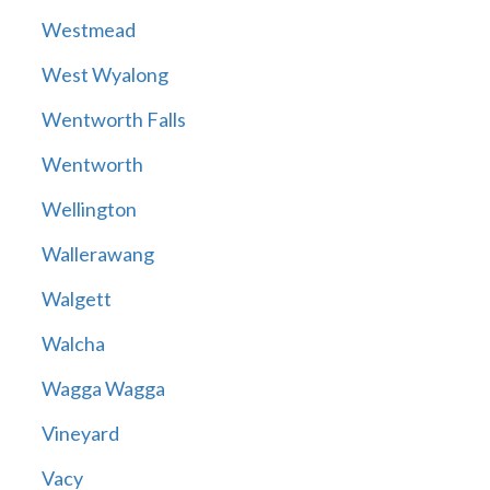
Westmead
West Wyalong
Wentworth Falls
Wentworth
Wellington
Wallerawang
Walgett
Walcha
Wagga Wagga
Vineyard
Vacy