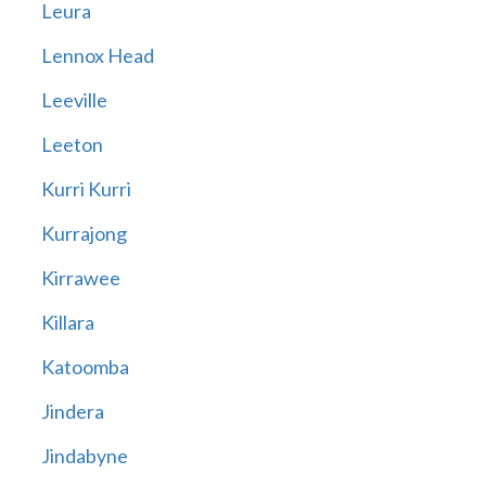
Leura
Lennox Head
Leeville
Leeton
Kurri Kurri
Kurrajong
Kirrawee
Killara
Katoomba
Jindera
Jindabyne