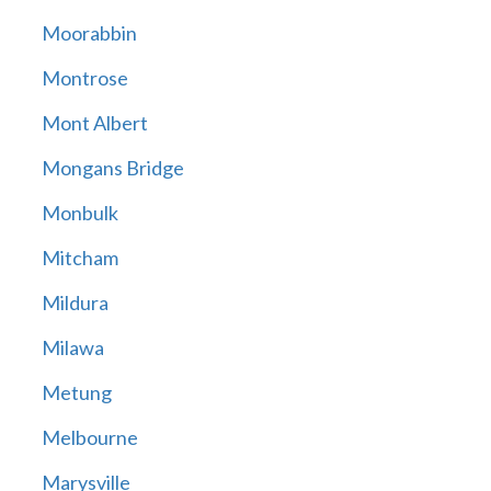
Moorabbin
Montrose
Mont Albert
Mongans Bridge
Monbulk
Mitcham
Mildura
Milawa
Metung
Melbourne
Marysville