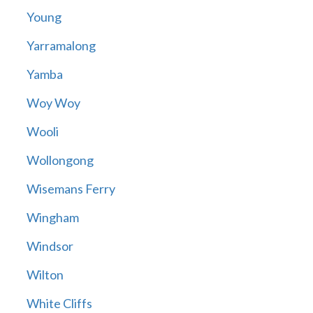
Young
Yarramalong
Yamba
Woy Woy
Wooli
Wollongong
Wisemans Ferry
Wingham
Windsor
Wilton
White Cliffs