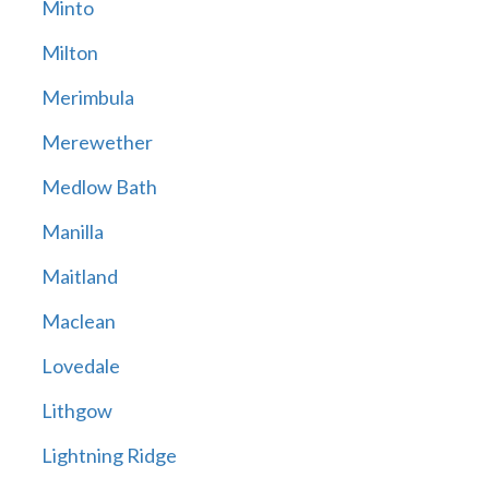
Minto
Milton
Merimbula
Merewether
Medlow Bath
Manilla
Maitland
Maclean
Lovedale
Lithgow
Lightning Ridge