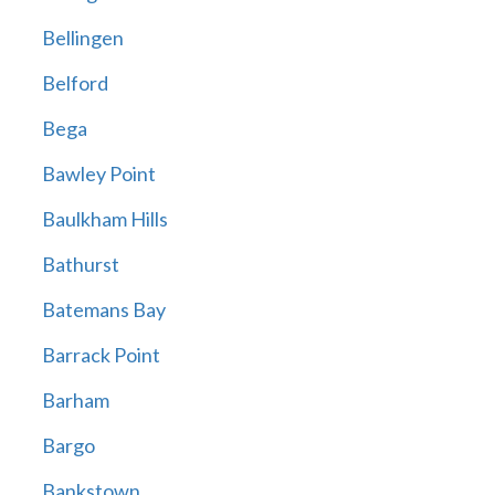
Bellingen
Belford
Bega
Bawley Point
Baulkham Hills
Bathurst
Batemans Bay
Barrack Point
Barham
Bargo
Bankstown