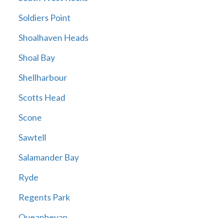
Soldiers Point
Shoalhaven Heads
Shoal Bay
Shellharbour
Scotts Head
Scone
Sawtell
Salamander Bay
Ryde
Regents Park
Queanbeyan